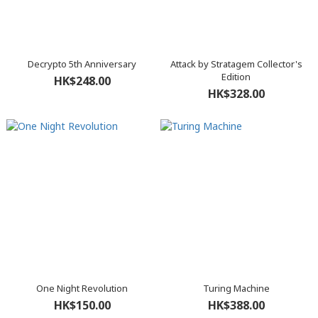
Decrypto 5th Anniversary
Attack by Stratagem Collector's
Edition
HK$248.00
HK$328.00
One Night Revolution
Turing Machine
HK$150.00
HK$388.00