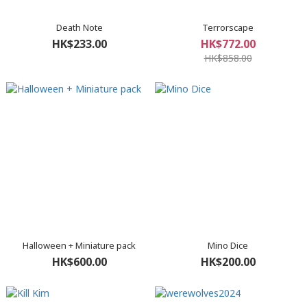
Death Note
Terrorscape
HK$233.00
HK$772.00
HK$858.00
Halloween + Miniature pack
Mino Dice
HK$600.00
HK$200.00