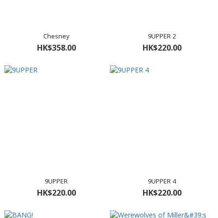
Chesney
9UPPER 2
HK$358.00
HK$220.00
9UPPER
9UPPER 4
HK$220.00
HK$220.00