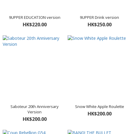
9UPPER EDUCATION version
9UPPER Drink version
HK$220.00
HK$250.00
Saboteur 20th Anniversary
Snow White Apple Roulette
Version
HK$200.00
HK$200.00