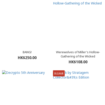
BANG!
Werewolves of Miller's Hollow-
Gathering of the Wicked
HK$250.00
HK$108.00
新品推薦