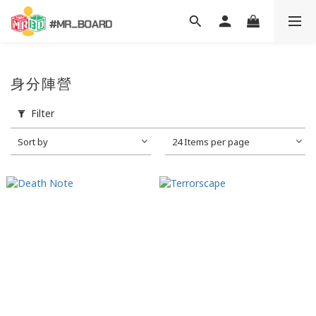
身分陣營
Filter
Sort by
24 Items per page