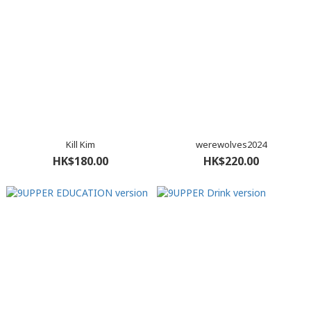
Kill Kim
werewolves2024
HK$180.00
HK$220.00