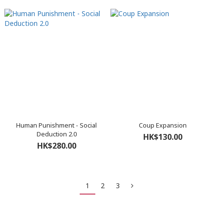
Human Punishment - Social
Coup Expansion
Deduction 2.0
HK$130.00
HK$280.00
1
2
3