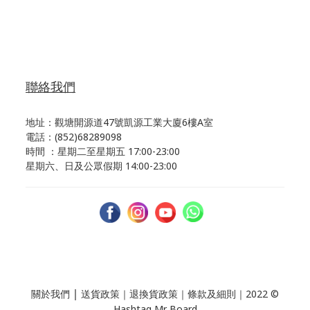
聯絡我們
地址：觀塘開源道47號凱源工業大廈6樓A室
電話：(852)68289098
時間 ：星期二至星期五 17:00-23:00
星期六、日及公眾假期 14:00-23:00
｜
關於我們
送貨政策
｜
退換貨政策
｜
條款及細則
｜2022 ©
Hashtag Mr Board