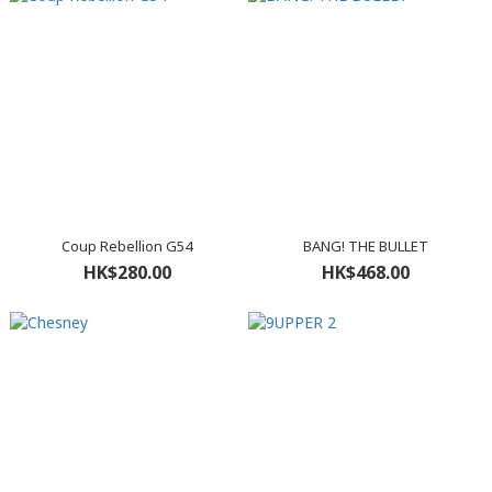
Coup Rebellion G54
BANG! THE BULLET
HK$280.00
HK$468.00